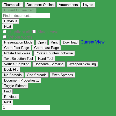
Thumbnails
Document Outline
Attachments
Layers
Current Outline Item
Previous
Next
Highlight all
Match case
Whole words
Current View
Presentation Mode
Open
Print
Download
Go to First Page
Go to Last Page
Rotate Clockwise
Rotate Counterclockwise
Text Selection Tool
Hand Tool
Vertical Scrolling
Horizontal Scrolling
Wrapped Scrolling
Book Flip
No Spreads
Odd Spreads
Even Spreads
Document Properties…
Toggle Sidebar
Find
Previous
Next