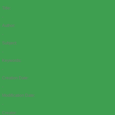
Title:
-
Author:
-
Subject:
-
Keywords:
-
Creation Date:
-
Modification Date:
-
Creator: