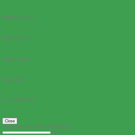
-
PDF Producer:
-
PDF Version:
-
Page Count:
-
Page Size:
-
Fast Web View:
-
Close
Preparing document for printing…
0%