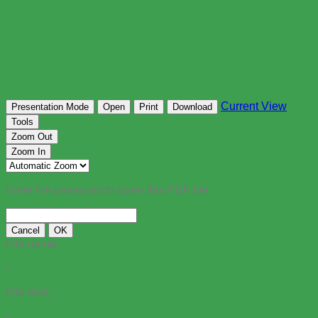
Current View
Presentation Mode
Open
Print
Download
Tools
Zoom Out
Zoom In
Enter the password to open this PDF file:
Cancel
OK
File name:
-
File size:
-