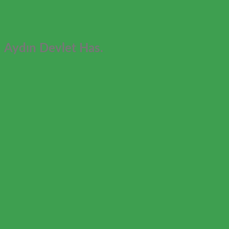
Aydın Devlet Has.