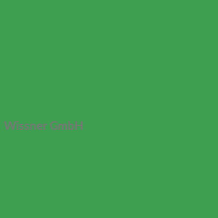
Wissner GmbH