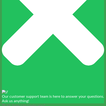
Our customer support team is here to answer your questions.
Ask us anything!
👋 Hi, how can I help you?