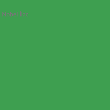
Nobel İlaç