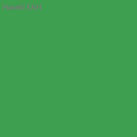
Haseki EAH