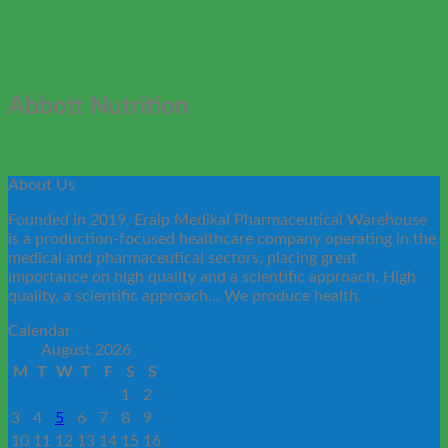
Abbott Nutrition
About Us
Founded in 2019, Eralp Medikal Pharmaceutical Warehouse
is a production-focused healthcare company operating in the
medical and pharmaceutical sectors, placing great
importance on high quality and a scientific approach. High
quality, a scientific approach... We produce health.
Calendar
August 2026
M
T
W
T
F
S
S
1
2
3
4
5
6
7
8
9
10
11
12
13
14
15
16