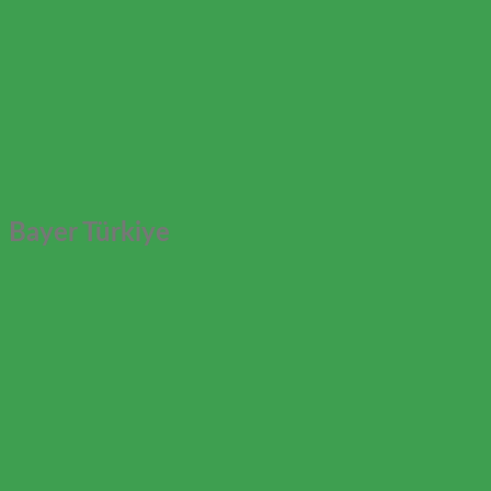
Bayer Türkiye