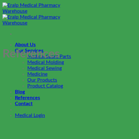
Skip
to
content
About Us
Our Services
References
Medical Spare Parts
Medical Molding
Medical Sewing
Medicine
Our Products
Product Catalog
Blog
References
Contact
Medical Login