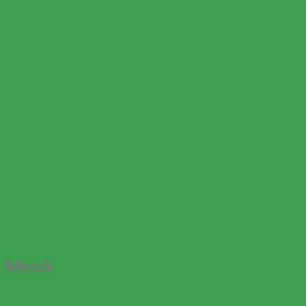
Merck