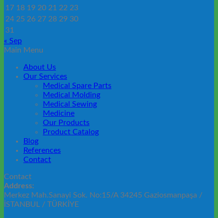
17
18
19
20
21
22
23
24
25
26
27
28
29
30
31
« Sep
Main Menu
About Us
Our Services
Medical Spare Parts
Medical Molding
Medical Sewing
Medicine
Our Products
Product Catalog
Blog
References
Contact
Contact
Address:
Merkez Mah.Sanayi Sok. No:15/A 34245 Gaziosmanpaşa /
İSTANBUL / TÜRKİYE