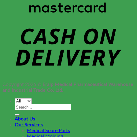
Copyright 2026 ©
Eralp Medical Pharmaceutical Warehouse
and Industrial Trade Co. Ltd.
Search
for:
About Us
Our Services
Medical Spare Parts
Medical Molding