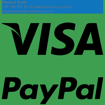
Phone & Email:
+90 538 791 14 32 talep@eralpecza.com.tr
ahmetkalayci@eralpecza.com.tr