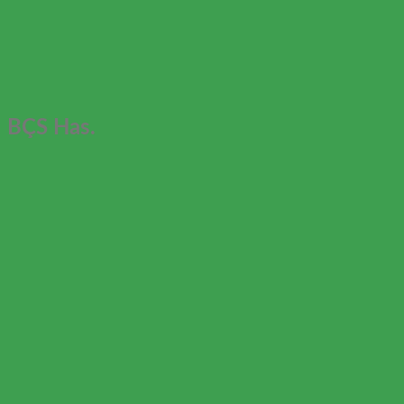
BÇS Has.