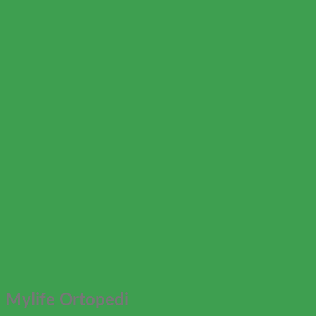
Mylife Ortopedi