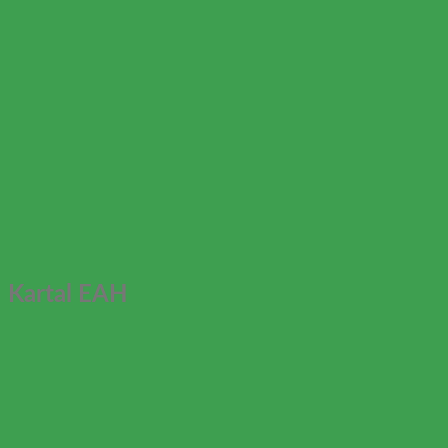
Kartal EAH