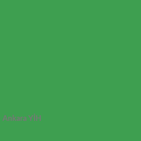
Ankara YİH