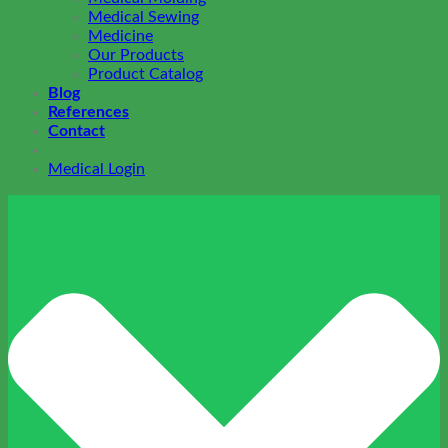
Medical Sewing
Medicine
Our Products
Product Catalog
Blog
References
Contact
Medical Login