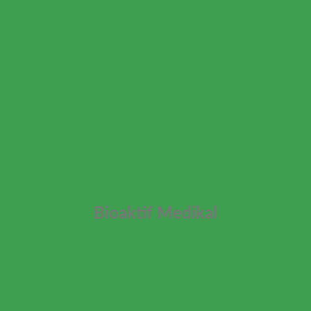
Bioaktif Medikal